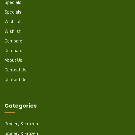
Specials
Specials
Wishlist
Wishlist
Compare
Compare
About Us
Contact Us
Contact Us
Categories
Grocery & Frozen
Grocery & Frozen