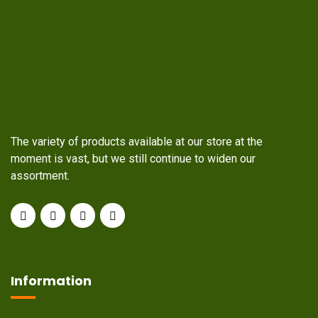
The variety of products available at our store at the
moment is vast, but we still continue to widen our
assortment.
Information