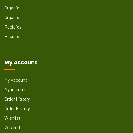
Organic
Organic
Recipies
Recipies
My Account
My Account
My Account
Order History
Order History
Wishlist
Wishlist