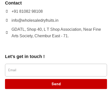
Contact
+91 81082 98108
info@wholesaledryfruits.in
GDATL, Shop 40, L T Shop Association, Near Fine
Arts Society, Chembur East - 71.
Let's get in touch !
Send