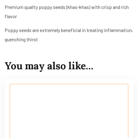
Premium quality poppy seeds (khas-khas) with crisp and rich
flavor
Poppy seeds are extremely beneficial in treating inflammation,
quenching thirst
You may also like…