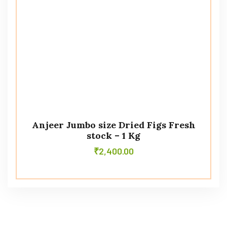
Anjeer Jumbo size Dried Figs Fresh
stock – 1 Kg
₹
2,400.00