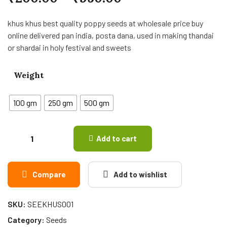
khus khus best quality poppy seeds at wholesale price buy
online delivered pan india, posta dana, used in making thandai
or shardai in holy festival and sweets
Weight
100 gm
250 gm
500 gm
Add to cart
Compare
Add to wishlist
SKU:
SEEKHUS001
Category:
Seeds