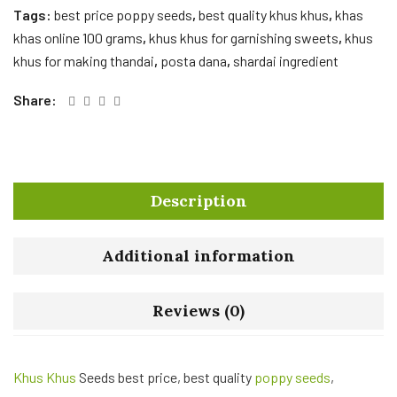
Tags:
best price poppy seeds
,
best quality khus khus
,
khas
khas online 100 grams
,
khus khus for garnishing sweets
,
khus
khus for making thandai
,
posta dana
,
shardai ingredient
Share:
Description
Additional information
Reviews (0)
Khus Khus
Seeds best price, best quality
poppy seeds
,