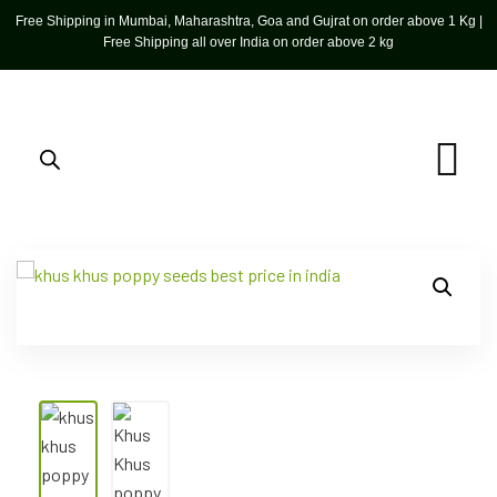
Free Shipping in Mumbai, Maharashtra, Goa and Gujrat on order above 1 Kg |
Free Shipping all over India on order above 2 kg