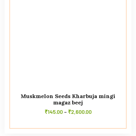
Muskmelon Seeds Kharbuja mingi
magaz beej
₹
145.00
–
₹
2,600.00