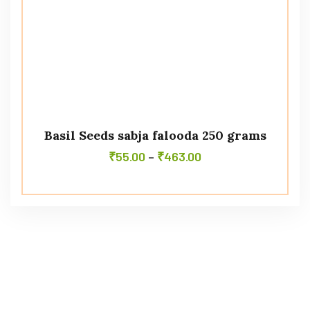
Basil Seeds sabja falooda 250 grams
₹
55.00
–
₹
463.00