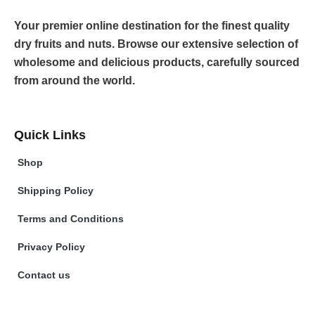
Your premier online destination for the finest quality
dry fruits and nuts. Browse our extensive selection of
wholesome and delicious products, carefully sourced
from around the world.
Quick Links
Shop
Shipping Policy
Terms and Conditions
Privacy Policy
Contact us