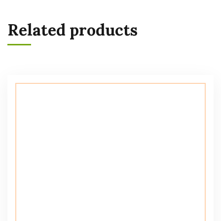
Related products