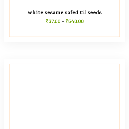
white sesame safed til seeds
₹
37.00
–
₹
540.00