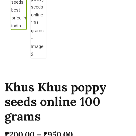
Khus Khus poppy
seeds online 100
grams
₹
200.00
–
₹
950.00