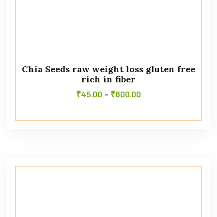
Chia Seeds raw weight loss gluten free
rich in fiber
₹
45.00
–
₹
800.00