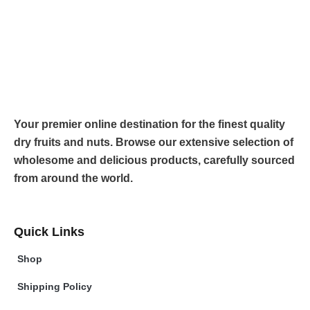
Your premier online destination for the finest quality
dry fruits and nuts. Browse our extensive selection of
wholesome and delicious products, carefully sourced
from around the world.
Quick Links
Shop
Shipping Policy