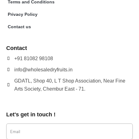
Terms and Conditions
Privacy Policy
Contact us
Contact
+91 81082 98108
info@wholesaledryfruits.in
GDATL, Shop 40, L T Shop Association, Near Fine
Arts Society, Chembur East - 71.
Let's get in touch !