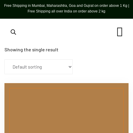
Free Shipping in Mumbai, Maharashtra, Goa and Gujrat on order above 1 Kg |
Free Shipping all over India on order above 2 kg
Showing the single result