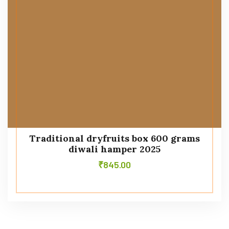
Traditional dryfruits box 600 grams
diwali hamper 2025
₹
845.00