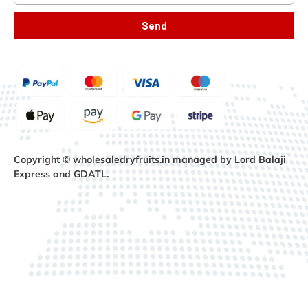
Send
Copyright © wholesaledryfruits.in managed by Lord Balaji
Express and GDATL.