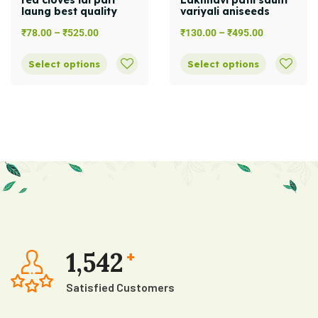
red cloves lal pari
Lakhnavi patli saunf
laung best quality
variyali aniseeds
₹
78.00
–
₹
525.00
₹
130.00
–
₹
495.00
Select options
Select options
1,542
+
Satisfied Customers