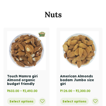
Nuts
Touch Mamra giri
American Almonds
Almond organic
badam Jumbo size
budget friendly
giri
₹
633.00
–
₹
2,493.00
₹
126.00
–
₹
2,300.00
Select options
Select options