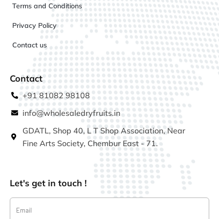
Terms and Conditions
Privacy Policy
Contact us
Contact
+91 81082 98108
info@wholesaledryfruits.in
GDATL, Shop 40, L T Shop Association, Near
Fine Arts Society, Chembur East - 71.
Let's get in touch !