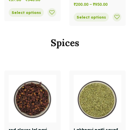
₹
200.00
–
₹
950.00
Select options
Select options
Spices