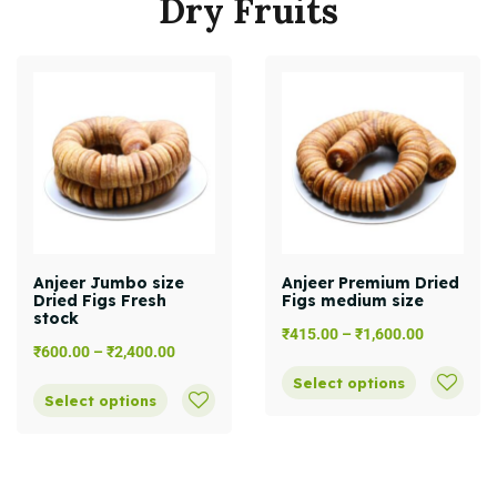
Dry
Fruits
Anjeer Jumbo size
Anjeer Premium Dried
Dried Figs Fresh
Figs medium size
stock
₹
415.00
–
₹
1,600.00
₹
600.00
–
₹
2,400.00
Select options
Select options