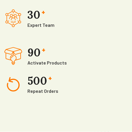
30
+
Expert Team
90
+
Activate Products
500
+
Repeat Orders