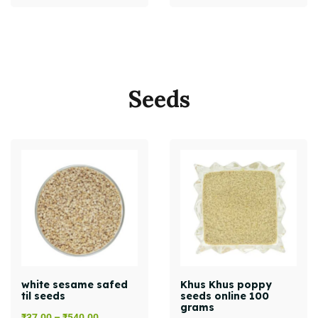
Seeds
white sesame safed
Khus Khus poppy
til seeds
seeds online 100
grams
₹
37.00
–
₹
540.00