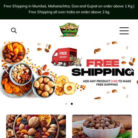
Free Shipping in Mumbai, Maharashtra, Goa and Gujrat on order above 1 Kg |
Free Shipping all over India on order above 2 kg