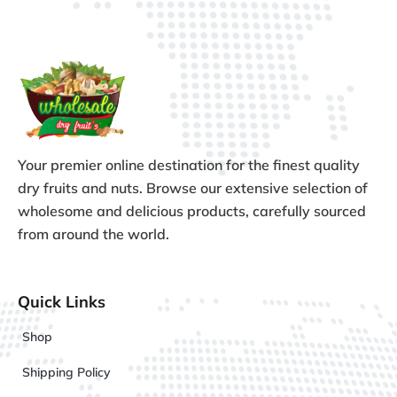
Your premier online destination for the finest quality
dry fruits and nuts. Browse our extensive selection of
wholesome and delicious products, carefully sourced
from around the world.
Quick Links
Shop
Shipping Policy