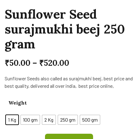
Sunflower Seed
surajmukhi beej 250
gram
₹
50.00
–
₹
520.00
Sunflower Seeds also called as surajmukhi beej, best price and
best quality, delivered all over india, best price online,
Weight
1 Kg
100 gm
2 Kg
250 gm
500 gm