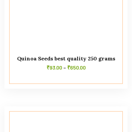
Quinoa Seeds best quality 250 grams
₹
93.00
–
₹
650.00