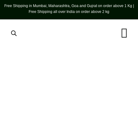
Free Shipping in Mumbai, Maharashtra, Goa and Gujrat on order above 1 Kg |
Free Shipping all over India on order above 2 kg