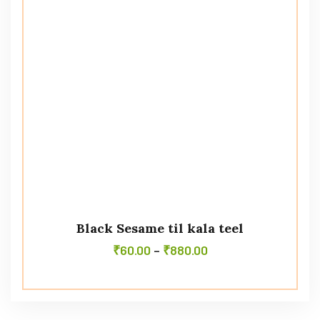
Black Sesame til kala teel
₹
60.00
–
₹
880.00