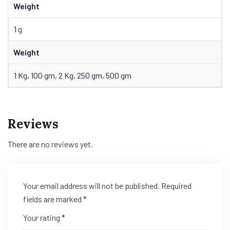
Weight
1 g
Weight
1 Kg, 100 gm, 2 Kg, 250 gm, 500 gm
Reviews
There are no reviews yet.
Your email address will not be published.
Required
fields are marked
*
Your rating
*