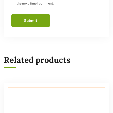
the next time I comment.
Related products