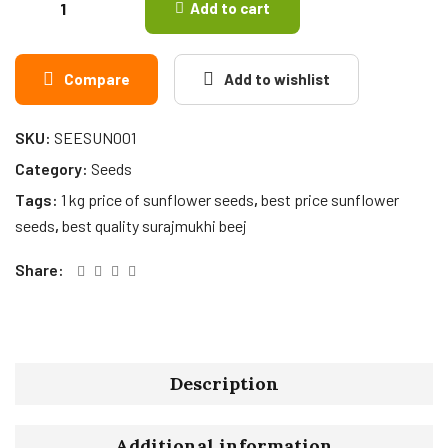
Add to cart
Compare
Add to wishlist
SKU:
SEESUN001
Category:
Seeds
Tags:
1 kg price of sunflower seeds
,
best price sunflower
seeds
,
best quality surajmukhi beej
Share:
Description
Additional information