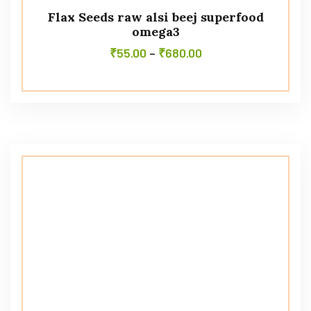
Flax Seeds raw alsi beej superfood
omega3
₹
55.00
–
₹
680.00