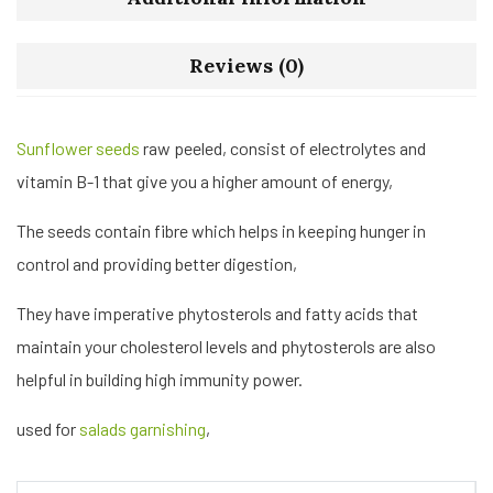
Reviews (0)
Sunflower seeds
raw peeled, consist of electrolytes and
vitamin B-1 that give you a higher amount of energy,
The seeds contain fibre which helps in keeping hunger in
control and providing better digestion,
They have imperative phytosterols and fatty acids that
maintain your cholesterol levels and phytosterols are also
helpful in building high immunity power.
used for
salads garnishing
,