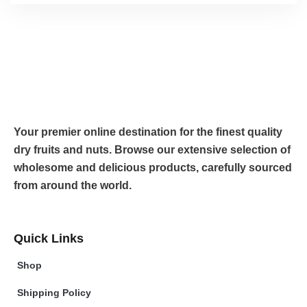
Your premier online destination for the finest quality
dry fruits and nuts. Browse our extensive selection of
wholesome and delicious products, carefully sourced
from around the world.
Quick Links
Shop
Shipping Policy