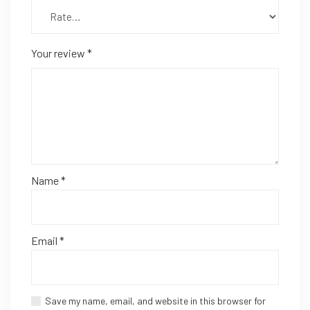
Your review
*
Name
*
Email
*
Save my name, email, and website in this browser for