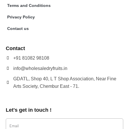
Terms and Conditions
Privacy Policy
Contact us
Contact
+91 81082 98108
info@wholesaledryfruits.in
GDATL, Shop 40, L T Shop Association, Near Fine
Arts Society, Chembur East - 71.
Let's get in touch !