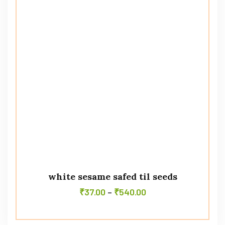
white sesame safed til seeds
₹
37.00
–
₹
540.00