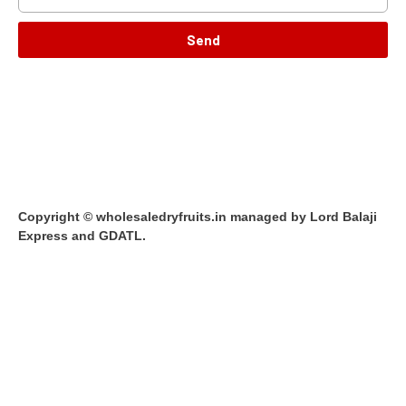
Send
Copyright © wholesaledryfruits.in managed by Lord Balaji
Express and GDATL.