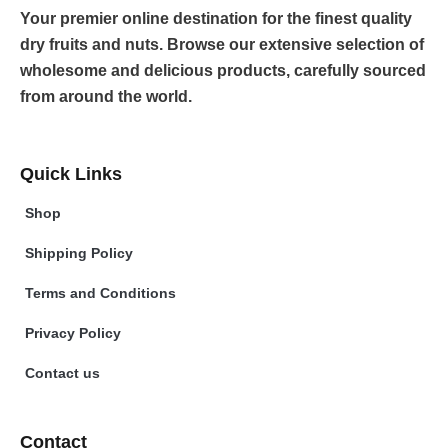
Your premier online destination for the finest quality
dry fruits and nuts. Browse our extensive selection of
wholesome and delicious products, carefully sourced
from around the world.
Quick Links
Shop
Shipping Policy
Terms and Conditions
Privacy Policy
Contact us
Contact