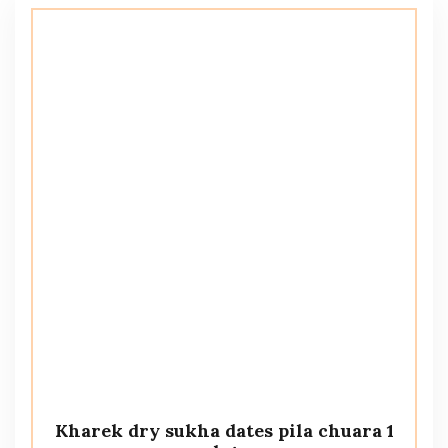
Kharek dry sukha dates pila chuara 1