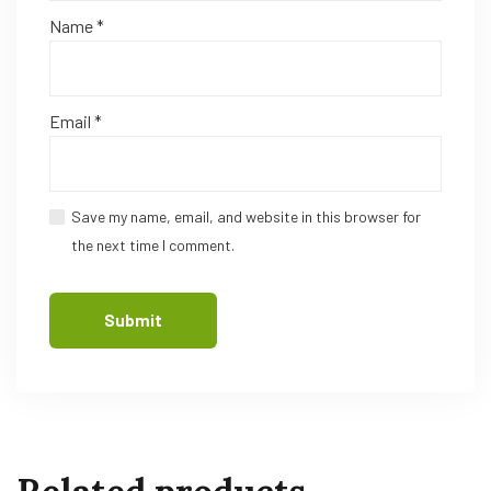
Name
*
Email
*
Save my name, email, and website in this browser for
the next time I comment.