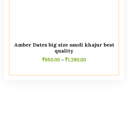
Amber Dates big size saudi khajur best
quality
₹
650.00
–
₹
1,280.00