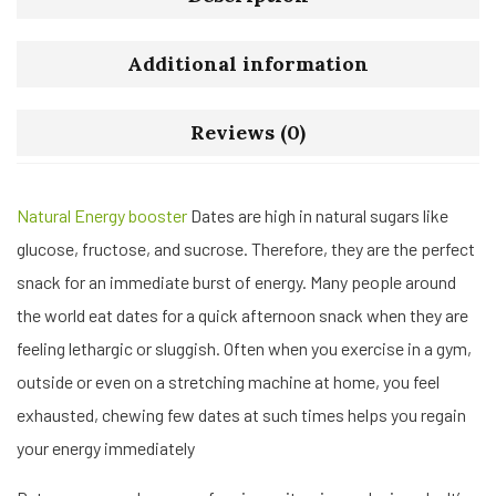
Additional information
Reviews (0)
Natural Energy booster
Dates are high in natural sugars like
glucose, fructose, and sucrose. Therefore, they are the perfect
snack for an immediate burst of energy. Many people around
the world eat dates for a quick afternoon snack when they are
feeling lethargic or sluggish. Often when you exercise in a gym,
outside or even on a stretching machine at home, you feel
exhausted, chewing few dates at such times helps you regain
your energy immediately