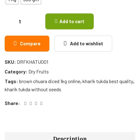
Add to cart
Compare
Add to wishlist
SKU:
DRFKHATU001
Category:
Dry Fruits
Tags:
brown chuara diced 1kg online
,
kharik tukda best quality
,
kharik tukda without seeds
Share:
Description