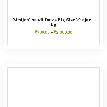
Medjool saudi Dates Big Size khajur 1
kg
₹
700.00
–
₹
2,660.00