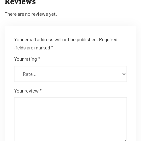
Reviews
There are no reviews yet.
Your email address will not be published.
Required
fields are marked
*
Your rating
*
Your review
*