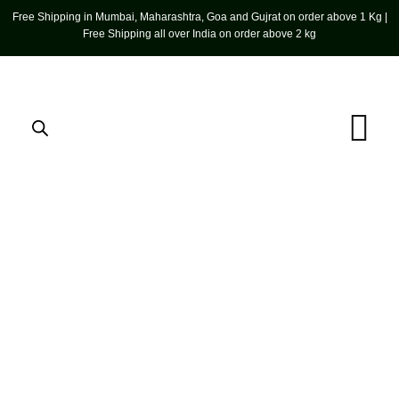
Free Shipping in Mumbai, Maharashtra, Goa and Gujrat on order above 1 Kg |
Free Shipping all over India on order above 2 kg