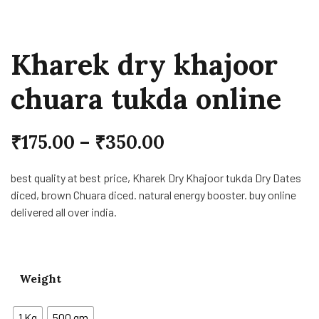
Kharek dry khajoor
chuara tukda online
₹
175.00
–
₹
350.00
best quality at best price, Kharek Dry Khajoor tukda Dry Dates
diced, brown Chuara diced. natural energy booster. buy online
delivered all over india.
Weight
1 Kg
500 gm