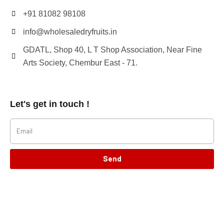
+91 81082 98108
info@wholesaledryfruits.in
GDATL, Shop 40, L T Shop Association, Near Fine
Arts Society, Chembur East - 71.
Let's get in touch !
Send