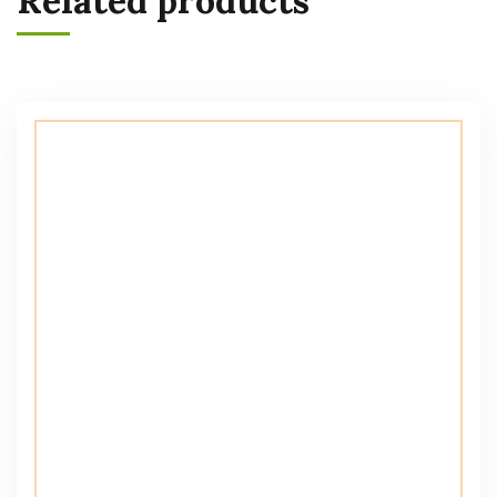
Related products