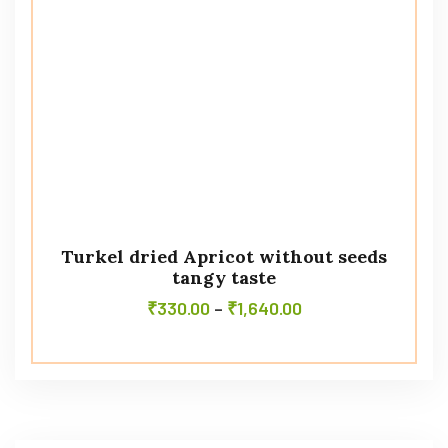
Turkel dried Apricot without seeds
tangy taste
₹
330.00
–
₹
1,640.00