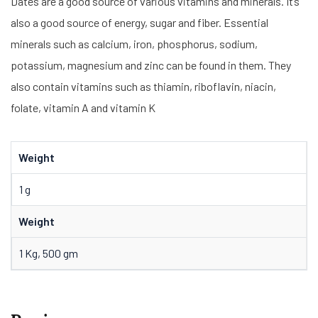
Dates are a good source of various vitamins and minerals. It’s
also a good source of energy, sugar and fiber. Essential
minerals such as calcium, iron, phosphorus, sodium,
potassium, magnesium and zinc can be found in them. They
also contain vitamins such as thiamin, riboflavin, niacin,
folate, vitamin A and vitamin K
Weight
1 g
Weight
1 Kg, 500 gm