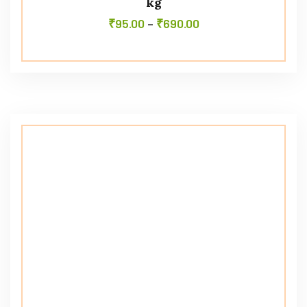
kg
₹
95.00
–
₹
690.00