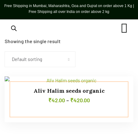
Free Shipping in Mumbai, Maharashtra, Goa and Gujrat on order above 1 Kg |
Free Shipping all over India on order above 2 kg
Showing the single result
Default sorting
Aliv Halim seeds organic
₹
42.00
–
₹
420.00