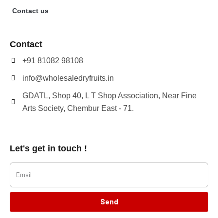
Contact us
Contact
+91 81082 98108
info@wholesaledryfruits.in
GDATL, Shop 40, L T Shop Association, Near Fine
Arts Society, Chembur East - 71.
Let's get in touch !
Send