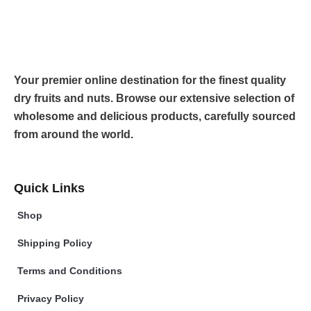
Your premier online destination for the finest quality
dry fruits and nuts. Browse our extensive selection of
wholesome and delicious products, carefully sourced
from around the world.
Quick Links
Shop
Shipping Policy
Terms and Conditions
Privacy Policy