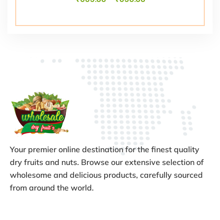
Your premier online destination for the finest quality
dry fruits and nuts. Browse our extensive selection of
wholesome and delicious products, carefully sourced
from around the world.