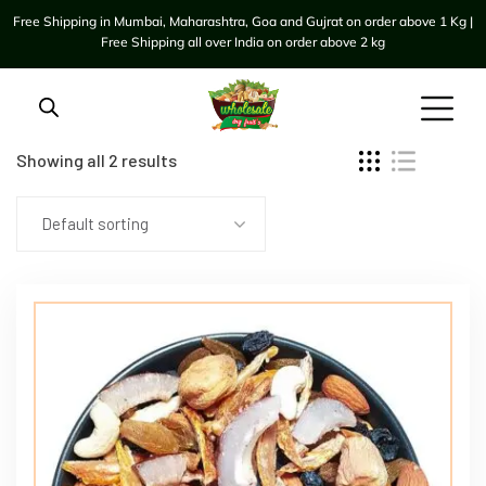
Free Shipping in Mumbai, Maharashtra, Goa and Gujrat on order above 1 Kg |
Free Shipping all over India on order above 2 kg
Showing all 2 results
Default sorting