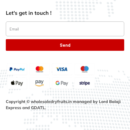
Let's get in touch !
Send
Copyright © wholesaledryfruits.in managed by Lord Balaji
Express and GDATL.