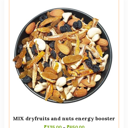
MIX dryfruits and nuts energy booster
₹
335.00
–
₹
650.00