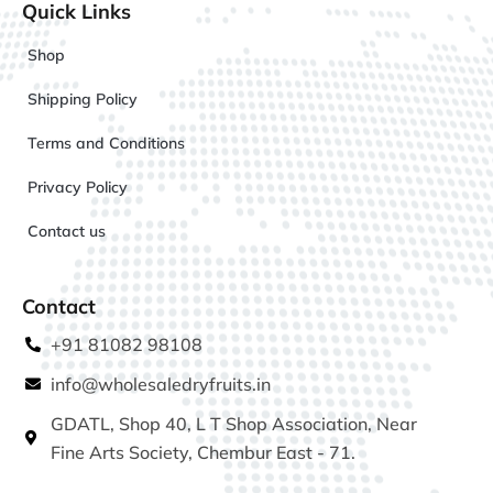
Quick Links
Shop
Shipping Policy
Terms and Conditions
Privacy Policy
Contact us
Contact
+91 81082 98108
info@wholesaledryfruits.in
GDATL, Shop 40, L T Shop Association, Near
Fine Arts Society, Chembur East - 71.