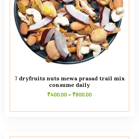
7 dryfruits nuts mewa prasad trail mix
consume daily
₹
400.00
–
₹
800.00