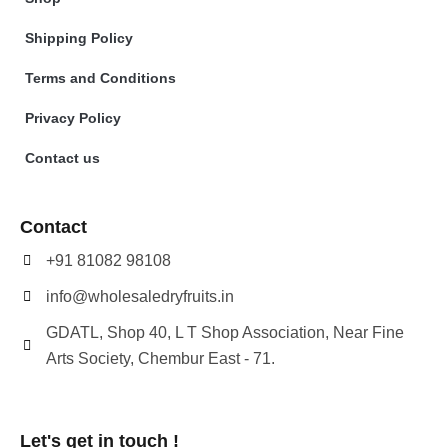
Shipping Policy
Terms and Conditions
Privacy Policy
Contact us
Contact
+91 81082 98108
info@wholesaledryfruits.in
GDATL, Shop 40, L T Shop Association, Near Fine
Arts Society, Chembur East - 71.
Let's get in touch !