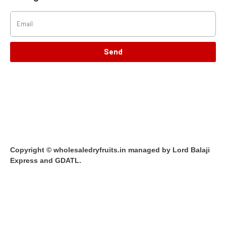
Send
Copyright © wholesaledryfruits.in managed by Lord Balaji
Express and GDATL.