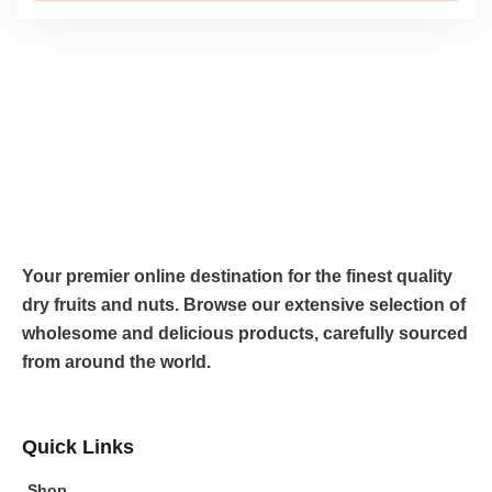
Your premier online destination for the finest quality
dry fruits and nuts. Browse our extensive selection of
wholesome and delicious products, carefully sourced
from around the world.
Quick Links
Shop