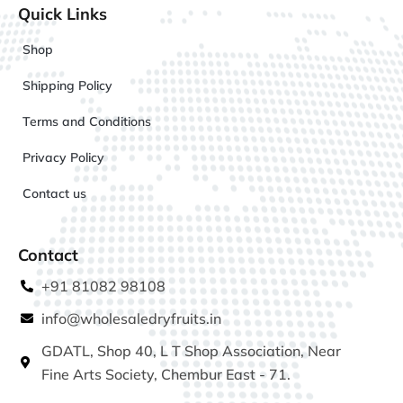
Quick Links
Shop
Shipping Policy
Terms and Conditions
Privacy Policy
Contact us
Contact
+91 81082 98108
info@wholesaledryfruits.in
GDATL, Shop 40, L T Shop Association, Near
Fine Arts Society, Chembur East - 71.