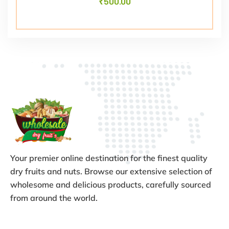
₹
500.00
Your premier online destination for the finest quality
dry fruits and nuts. Browse our extensive selection of
wholesome and delicious products, carefully sourced
from around the world.