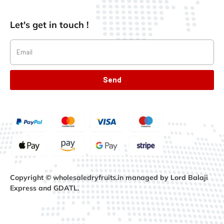
Let's get in touch !
Send
Copyright © wholesaledryfruits.in managed by Lord Balaji
Express and GDATL.