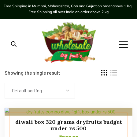
Free Shipping in Mumbai, Maharashtra, Goa and Gujrat on order above 1 Kg |
Free Shipping all over India on order above 2 kg
Showing the single result
Default sorting
diwali box 320 grams dryfruits budget
under rs 500