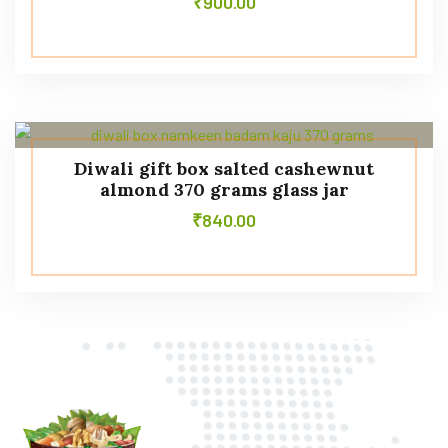
₹
900.00
Diwali gift box salted cashewnut
almond 370 grams glass jar
₹
840.00