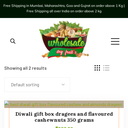
Free Shipping in Mumbai, Maharashtra, Goa and Gujrat on order above 1 Kg |
Free Shipping all over India on order above 2 kg
Showing all 2 results
Default sorting
Diwali gift box dragees and flavoured
cashewnuts 350 grams