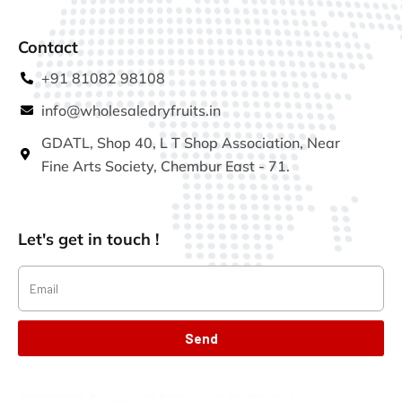
Contact
+91 81082 98108
info@wholesaledryfruits.in
GDATL, Shop 40, L T Shop Association, Near
Fine Arts Society, Chembur East - 71.
Let's get in touch !
Send