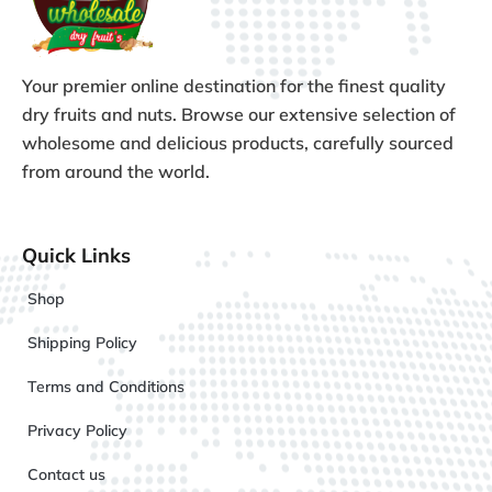
Your premier online destination for the finest quality
dry fruits and nuts. Browse our extensive selection of
wholesome and delicious products, carefully sourced
from around the world.
Quick Links
Shop
Shipping Policy
Terms and Conditions
Privacy Policy
Contact us