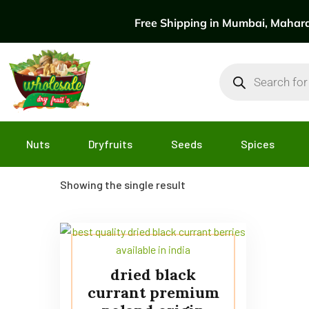
Free Shipping in Mumbai, Maharas
Nuts
Dryfruits
Seeds
Spices
Showing the single result
dried black
currant premium