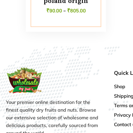
poland origin
₹
90.00
–
₹
805.00
Quick L
Shop
Shipping
Your premier online destination for the
Terms a
finest quality dry fruits and nuts. Browse
Privacy 
our extensive selection of wholesome and
Contact 
delicious products, carefully sourced from