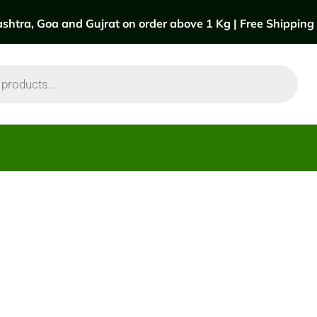
htra, Goa and Gujrat on order above 1 Kg | Free Shipping a