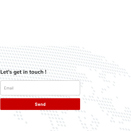
Let's get in touch !
Send