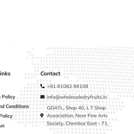
inks
Contact
+91 81082 98108
 Policy
info@wholesaledryfruits.in
nd Conditions
GDATL, Shop 40, L T Shop
Association, Near Fine Arts
Policy
Society, Chembur East - 71.
us