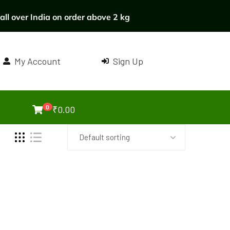
ll over India on order above 2 kg
My Account
Sign Up
0
₹
0.00
Default sorting