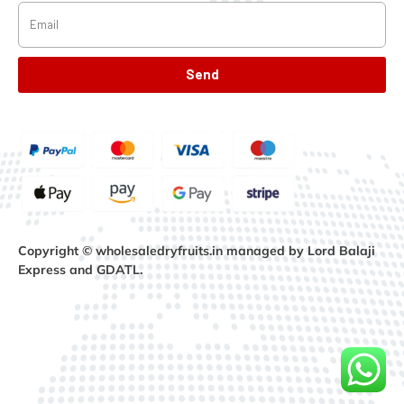
Send
Copyright © wholesaledryfruits.in managed by Lord Balaji
Express and GDATL.