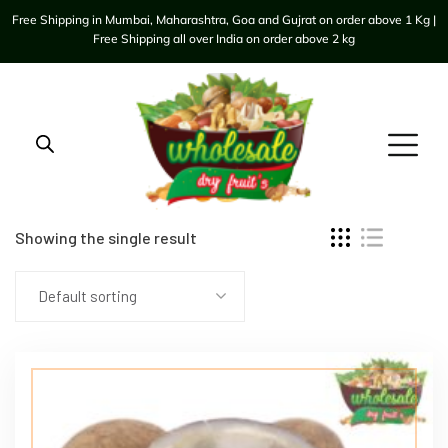
Free Shipping in Mumbai, Maharashtra, Goa and Gujrat on order above 1 Kg |
Free Shipping all over India on order above 2 kg
Showing the single result
Default sorting