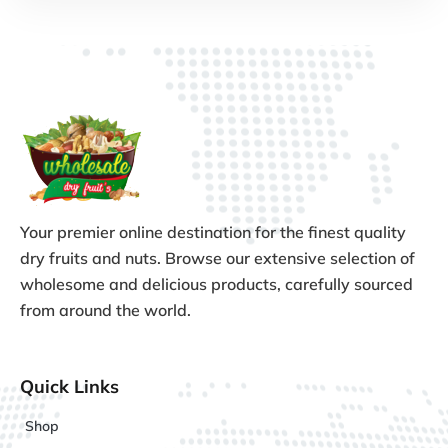
Your premier online destination for the finest quality
dry fruits and nuts. Browse our extensive selection of
wholesome and delicious products, carefully sourced
from around the world.
Quick Links
Shop