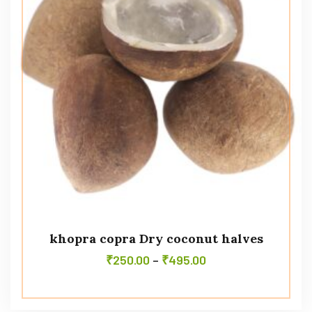
khopra copra Dry coconut halves
₹
250.00
–
₹
495.00