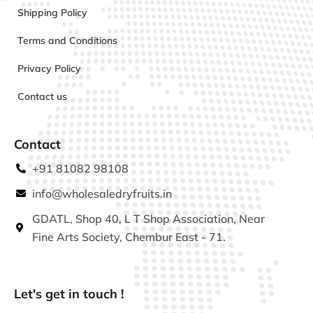
Shipping Policy
Terms and Conditions
Privacy Policy
Contact us
Contact
+91 81082 98108
info@wholesaledryfruits.in
GDATL, Shop 40, L T Shop Association, Near
Fine Arts Society, Chembur East - 71.
Let's get in touch !