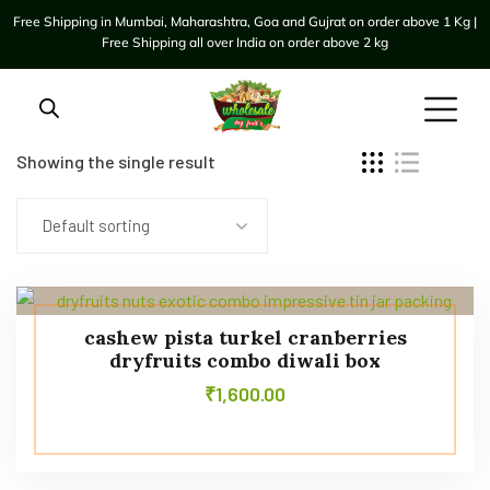
Free Shipping in Mumbai, Maharashtra, Goa and Gujrat on order above 1 Kg |
Free Shipping all over India on order above 2 kg
Showing the single result
Default sorting
cashew pista turkel cranberries
dryfruits combo diwali box
₹
1,600.00