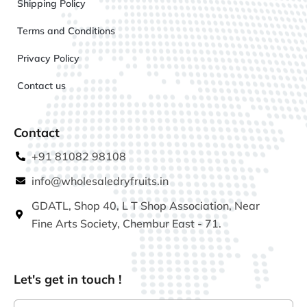
Shipping Policy
Terms and Conditions
Privacy Policy
Contact us
Contact
+91 81082 98108
info@wholesaledryfruits.in
GDATL, Shop 40, L T Shop Association, Near
Fine Arts Society, Chembur East - 71.
Let's get in touch !