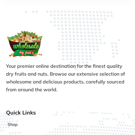
Your premier online destination for the finest quality
dry fruits and nuts. Browse our extensive selection of
wholesome and delicious products, carefully sourced
from around the world.
Quick Links
Shop