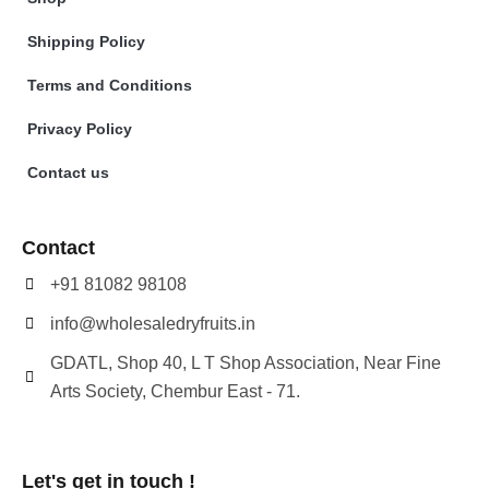
Shipping Policy
Terms and Conditions
Privacy Policy
Contact us
Contact
+91 81082 98108
info@wholesaledryfruits.in
GDATL, Shop 40, L T Shop Association, Near Fine
Arts Society, Chembur East - 71.
Let's get in touch !