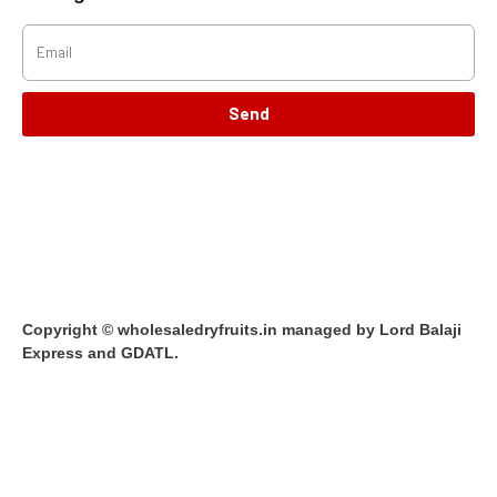
Send
Copyright © wholesaledryfruits.in managed by Lord Balaji
Express and GDATL.