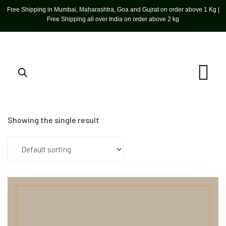
Free Shipping in Mumbai, Maharashtra, Goa and Gujrat on order above 1 Kg |
Free Shipping all over India on order above 2 kg
Showing the single result