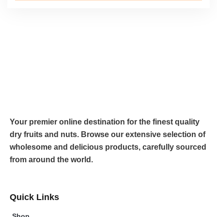
Your premier online destination for the finest quality
dry fruits and nuts. Browse our extensive selection of
wholesome and delicious products, carefully sourced
from around the world.
Quick Links
Shop