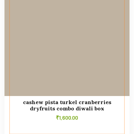
cashew pista turkel cranberries
dryfruits combo diwali box
₹
1,600.00