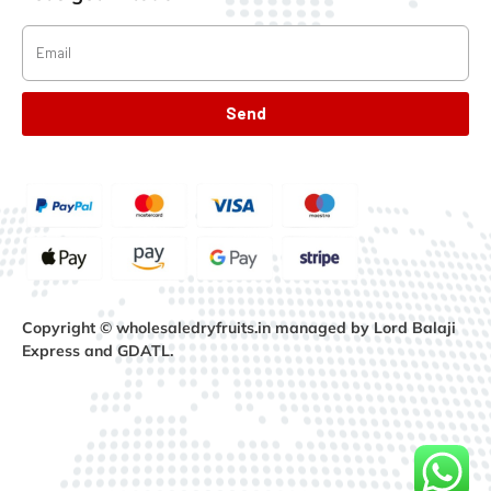
Send
Copyright © wholesaledryfruits.in managed by Lord Balaji
Express and GDATL.