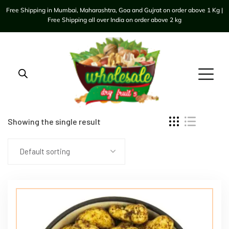
Free Shipping in Mumbai, Maharashtra, Goa and Gujrat on order above 1 Kg |
Free Shipping all over India on order above 2 kg
Showing the single result
Default sorting