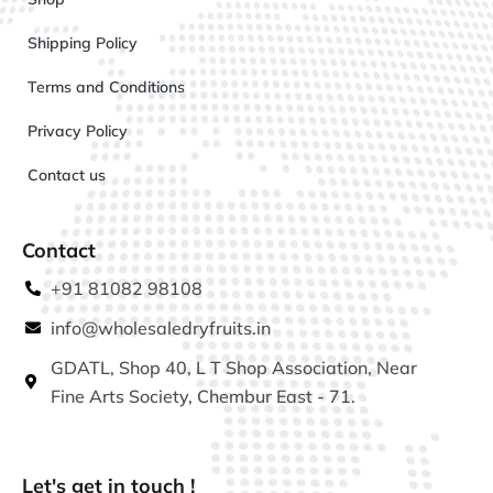
Shipping Policy
Terms and Conditions
Privacy Policy
Contact us
Contact
+91 81082 98108
info@wholesaledryfruits.in
GDATL, Shop 40, L T Shop Association, Near
Fine Arts Society, Chembur East - 71.
Let's get in touch !