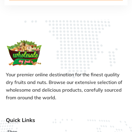
Your premier online destination for the finest quality
dry fruits and nuts. Browse our extensive selection of
wholesome and delicious products, carefully sourced
from around the world.
Quick Links
Shop