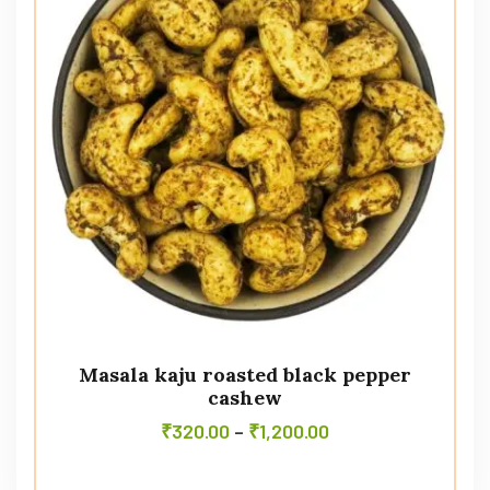
Masala kaju roasted black pepper
cashew
₹
320.00
–
₹
1,200.00