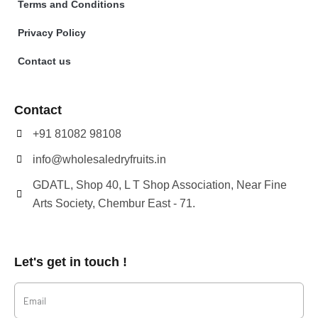
Terms and Conditions
Privacy Policy
Contact us
Contact
+91 81082 98108
info@wholesaledryfruits.in
GDATL, Shop 40, L T Shop Association, Near Fine
Arts Society, Chembur East - 71.
Let's get in touch !