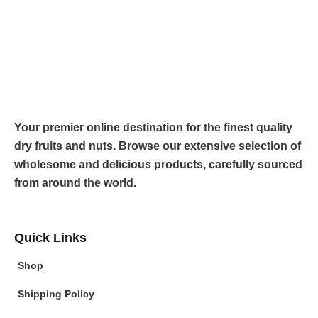
Your premier online destination for the finest quality
dry fruits and nuts. Browse our extensive selection of
wholesome and delicious products, carefully sourced
from around the world.
Quick Links
Shop
Shipping Policy