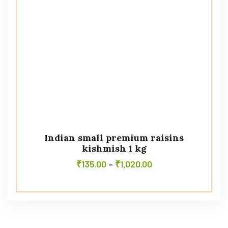
Indian small premium raisins
kishmish 1 kg
₹
135.00
–
₹
1,020.00