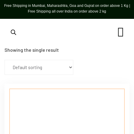
Free Shipping in Mumbai, Maharashtra, Goa and Gujrat on order above 1 Kg |
Free Shipping all over India on order above 2 kg
Showing the single result