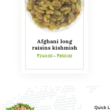
Afghani long
raisins kishmish
₹
240.00
–
₹
950.00
Quick L