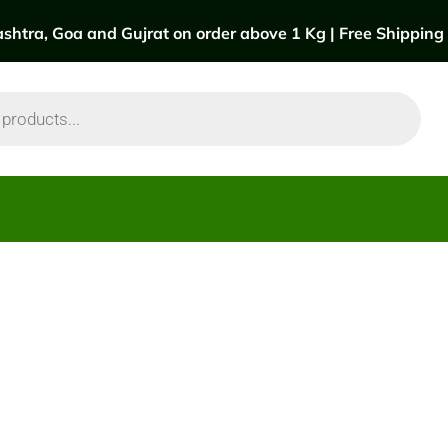
htra, Goa and Gujrat on order above 1 Kg | Free Shipping a