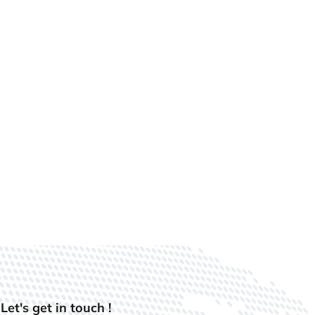
Let's get in touch !