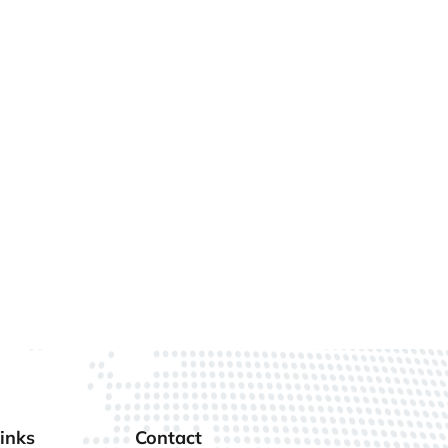
inks
Contact