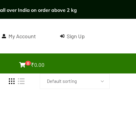
ll over India on order above 2 kg
My Account
Sign Up
0
₹
0.00
Default sorting