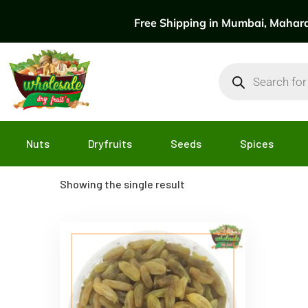
Free Shipping in Mumbai, Maharas
Nuts
Dryfruits
Seeds
Spices
Showing the single result