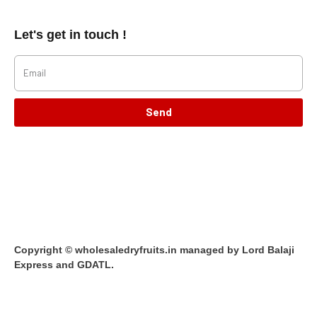
Let's get in touch !
Send
Copyright © wholesaledryfruits.in managed by Lord Balaji
Express and GDATL.