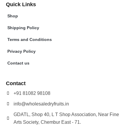
Quick Links
Shop
Shipping Policy
Terms and Conditions
Privacy Policy
Contact us
Contact
+91 81082 98108
info@wholesaledryfruits.in
GDATL, Shop 40, L T Shop Association, Near Fine
Arts Society, Chembur East - 71.