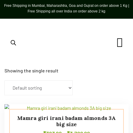
Free Shipping in Mumbai, Maharashtra, Goa and Gujrat on order above 1 Kg |
Free Shipping all over India on order above 2 kg
Showing the single result
Mamra giri irani badam almonds 3A
big size