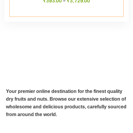
₹
393.00
–
₹
3,729.00
Your premier online destination for the finest quality
dry fruits and nuts. Browse our extensive selection of
wholesome and delicious products, carefully sourced
from around the world.