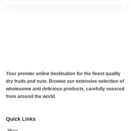
Your premier online destination for the finest quality
dry fruits and nuts. Browse our extensive selection of
wholesome and delicious products, carefully sourced
from around the world.
Quick Links
Shop