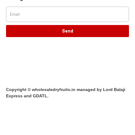
Send
Copyright © wholesaledryfruits.in managed by Lord Balaji
Express and GDATL.