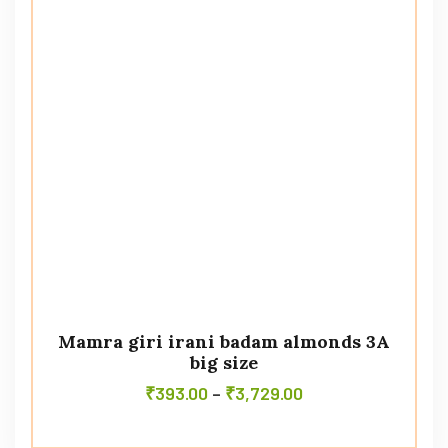
Mamra giri irani badam almonds 3A
big size
₹
393.00
–
₹
3,729.00