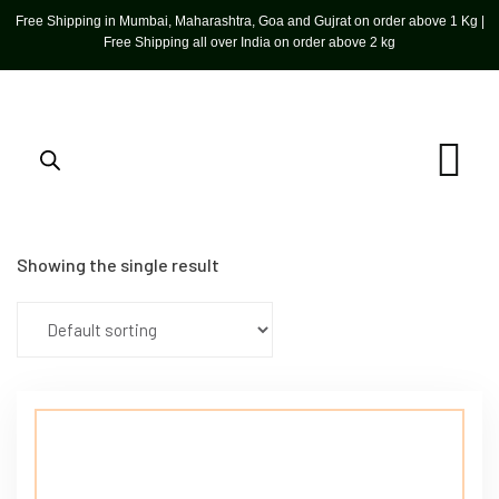
Free Shipping in Mumbai, Maharashtra, Goa and Gujrat on order above 1 Kg |
Free Shipping all over India on order above 2 kg
Showing the single result