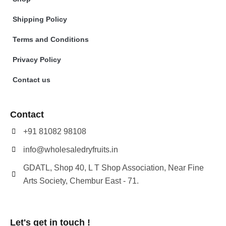
Shipping Policy
Terms and Conditions
Privacy Policy
Contact us
Contact
+91 81082 98108
info@wholesaledryfruits.in
GDATL, Shop 40, L T Shop Association, Near Fine
Arts Society, Chembur East - 71.
Let's get in touch !