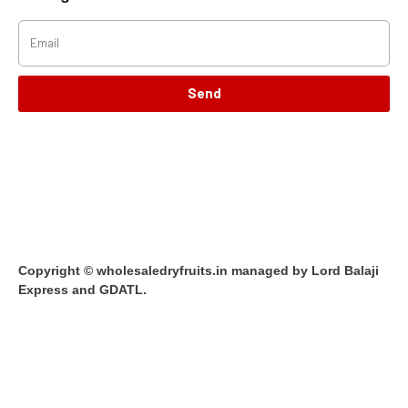
Send
Copyright © wholesaledryfruits.in managed by Lord Balaji
Express and GDATL.