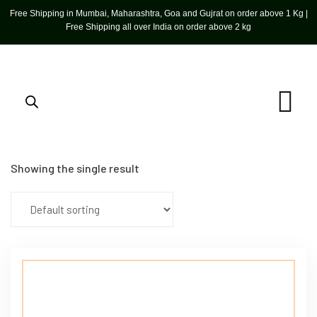
Free Shipping in Mumbai, Maharashtra, Goa and Gujrat on order above 1 Kg |
Free Shipping all over India on order above 2 kg
Showing the single result