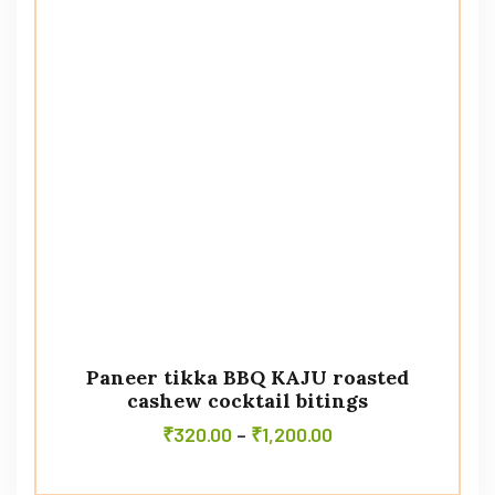
Paneer tikka BBQ KAJU roasted
cashew cocktail bitings
₹
320.00
–
₹
1,200.00