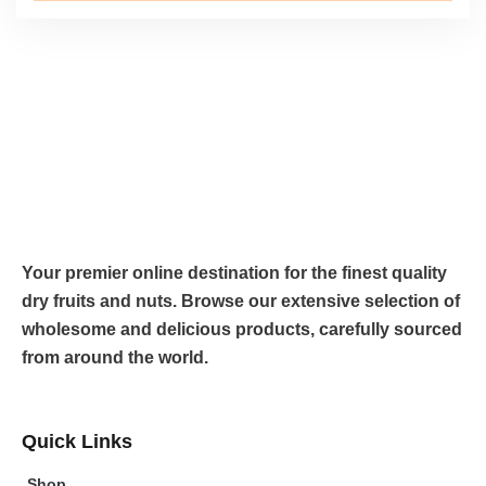
Your premier online destination for the finest quality
dry fruits and nuts. Browse our extensive selection of
wholesome and delicious products, carefully sourced
from around the world.
Quick Links
Shop