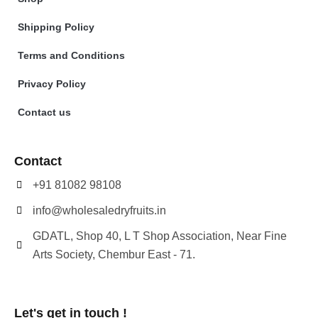
Shipping Policy
Terms and Conditions
Privacy Policy
Contact us
Contact
+91 81082 98108
info@wholesaledryfruits.in
GDATL, Shop 40, L T Shop Association, Near Fine
Arts Society, Chembur East - 71.
Let's get in touch !