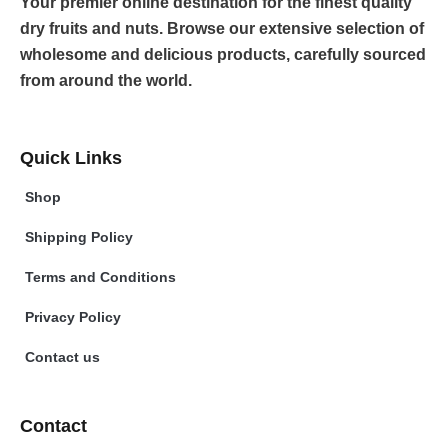
Your premier online destination for the finest quality
dry fruits and nuts. Browse our extensive selection of
wholesome and delicious products, carefully sourced
from around the world.
Quick Links
Shop
Shipping Policy
Terms and Conditions
Privacy Policy
Contact us
Contact