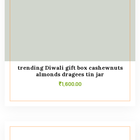
trending Diwali gift box cashewnuts
almonds dragees tin jar
₹
1,600.00