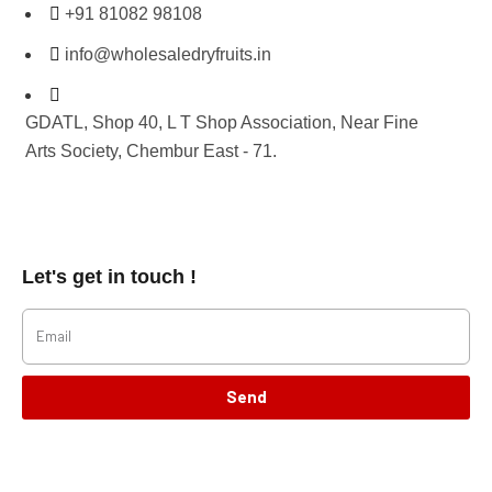
+91 81082 98108
info@wholesaledryfruits.in
GDATL, Shop 40, L T Shop Association, Near Fine
Arts Society, Chembur East - 71.
Let's get in touch !
Send