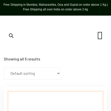
Free Shipping in Mumbai, Maharashtra, Goa and Gujrat on order above 1 Kg |
Free Shipping all over India on order above 2 kg
Showing all 5 results