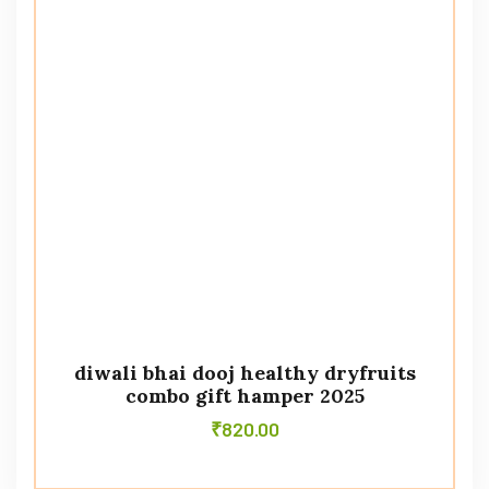
diwali bhai dooj healthy dryfruits
combo gift hamper 2025
₹
820.00