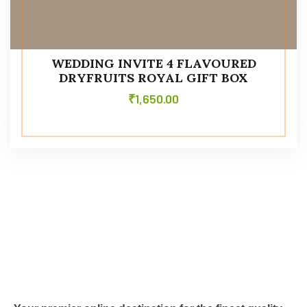
WEDDING INVITE 4 FLAVOURED
DRYFRUITS ROYAL GIFT BOX
₹
1,650.00