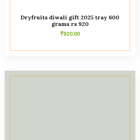
Dryfruits diwali gift 2025 tray 600
grams rs 920
₹
920.00