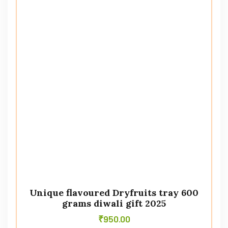
Unique flavoured Dryfruits tray 600
grams diwali gift 2025
₹
950.00