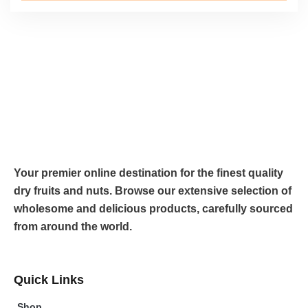
Your premier online destination for the finest quality
dry fruits and nuts. Browse our extensive selection of
wholesome and delicious products, carefully sourced
from around the world.
Quick Links
Shop