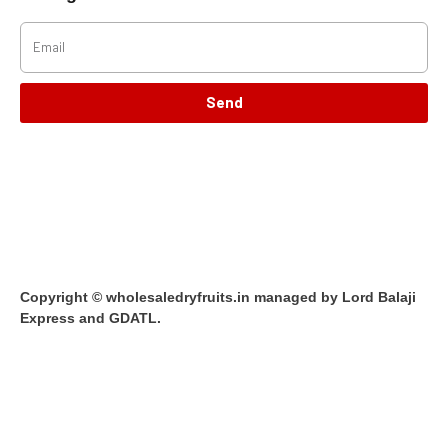
Send
Copyright © wholesaledryfruits.in managed by Lord Balaji
Express and GDATL.