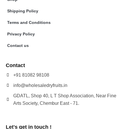
Shipping Policy
Terms and Conditions
Privacy Policy
Contact us
Contact
+91 81082 98108
info@wholesaledryfruits.in
GDATL, Shop 40, L T Shop Association, Near Fine
Arts Society, Chembur East - 71.
Let's get in touch !