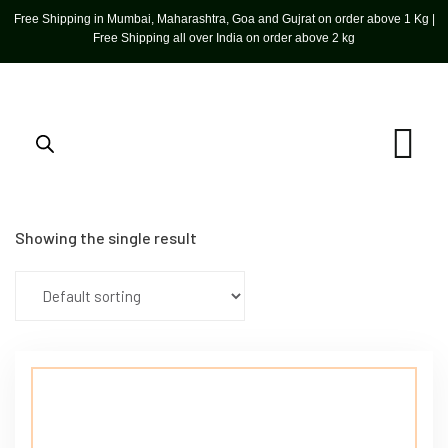
Free Shipping in Mumbai, Maharashtra, Goa and Gujrat on order above 1 Kg |
Free Shipping all over India on order above 2 kg
Showing the single result