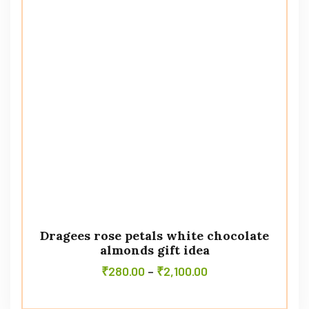
Dragees rose petals white chocolate
almonds gift idea
₹
280.00
–
₹
2,100.00