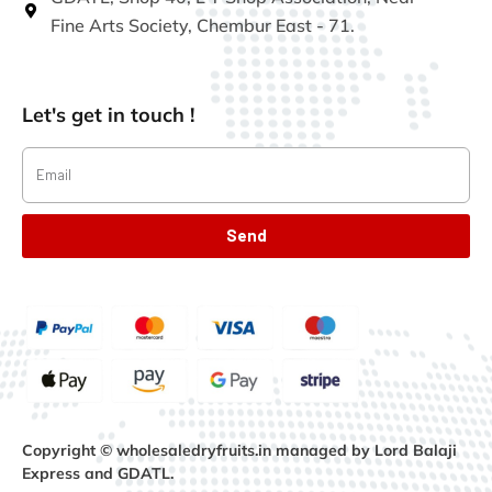
Fine Arts Society, Chembur East - 71.
Let's get in touch !
Send
Copyright © wholesaledryfruits.in managed by Lord Balaji
Express and GDATL.