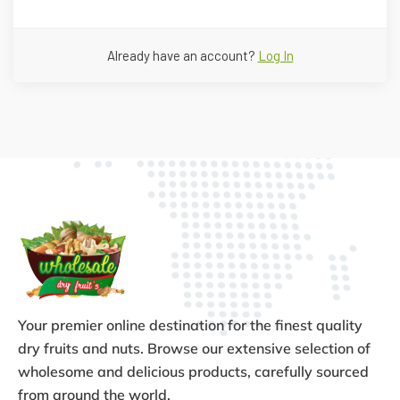
Already have an account?
Log In
Your premier online destination for the finest quality
dry fruits and nuts. Browse our extensive selection of
wholesome and delicious products, carefully sourced
from around the world.