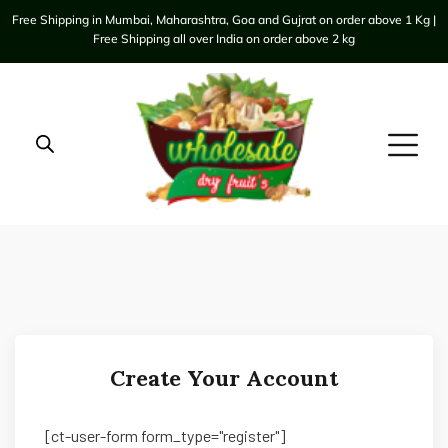
Free Shipping in Mumbai, Maharashtra, Goa and Gujrat on order above 1 Kg |
Free Shipping all over India on order above 2 kg
Create Your Account
[ct-user-form form_type="register"]