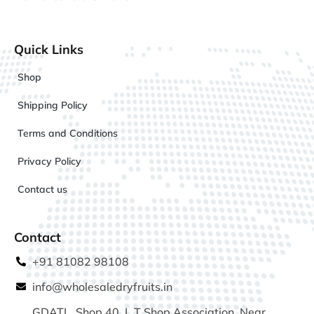
Quick Links
Shop
Shipping Policy
Terms and Conditions
Privacy Policy
Contact us
Contact
+91 81082 98108
info@wholesaledryfruits.in
GDATL, Shop 40, L T Shop Association, Near