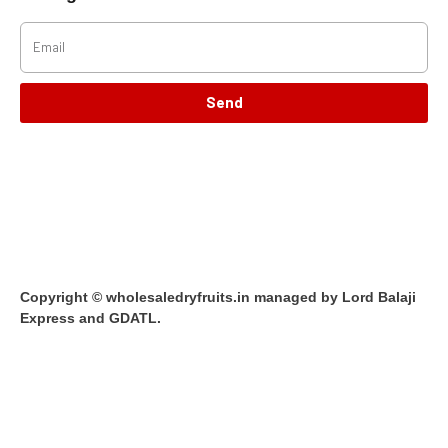
Send
Copyright © wholesaledryfruits.in managed by Lord Balaji
Express and GDATL.