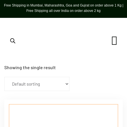
Free Shipping in Mumbai, Maharashtra, Goa and Gujrat on order above 1 Kg |
Free Shipping all over India on order above 2 kg
Showing the single result