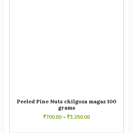
Peeled Pine Nuts chilgoza magaz 100
grams
₹
700.00
–
₹
3,250.00