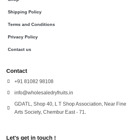
Shipping Policy
Terms and Conditions
Privacy Policy
Contact us
Contact
+91 81082 98108
info@wholesaledryfruits.in
GDATL, Shop 40, L T Shop Association, Near Fine
Arts Society, Chembur East - 71.
Let's get in touch !