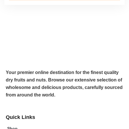
Your premier online destination for the finest quality
dry fruits and nuts. Browse our extensive selection of
wholesome and delicious products, carefully sourced
from around the world.
Quick Links
Shop