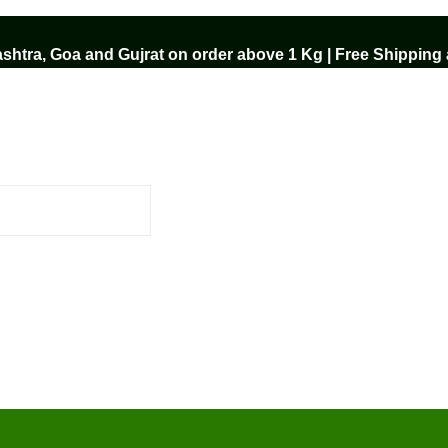
htra, Goa and Gujrat on order above 1 Kg | Free Shipping a