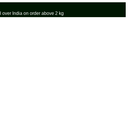
 over India on order above 2 kg