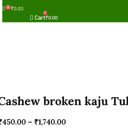
0
₹
0.00
0
Cart
₹
0.00
Cashew broken kaju Tu
₹
450.00
–
₹
1,740.00