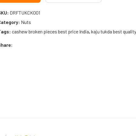
SKU:
DRFTUKCK001
Category:
Nuts
Tags:
cashew broken pieces best price India
,
kaju tukda best quality
Share: