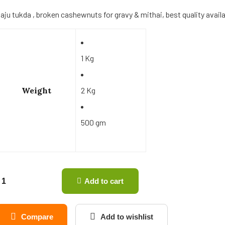
aju tukda , broken cashewnuts for gravy & mithai, best quality availabl
1 Kg
Weight
2 Kg
500 gm
Add to cart
Compare
Add to wishlist