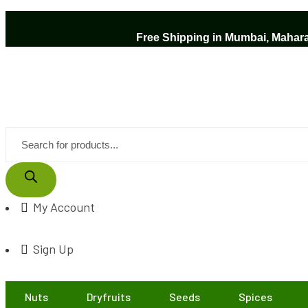
Free Shipping in Mumbai, Maharas
My Account
Sign Up
Nuts
Dryfruits
Seeds
Spices