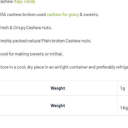
Cashew
Kaju Tukda
GOA cashew broken used
cashew for gravy
& sweets,
resh & Crispy Cashew nuts,
reshly packed natural Plain broken Cashew nuts,
ood for making sweets or mithai,
tore in a cool, dry place in an airtight container and preferably refri
Weight
1 g
Weight
1 Kg