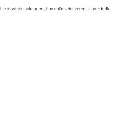
e at whole sale price , buy online, delivered all over india.