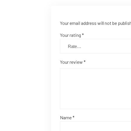
Your email address will not be publis
Your rating
*
Your review
*
Name
*