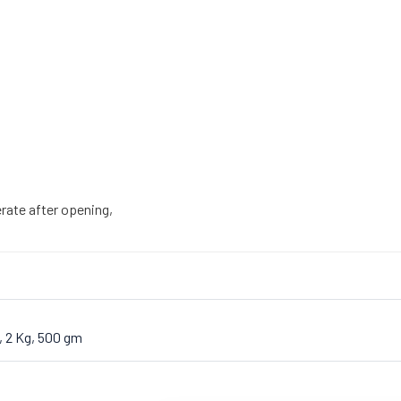
gerate after opening,
, 2 Kg, 500 gm