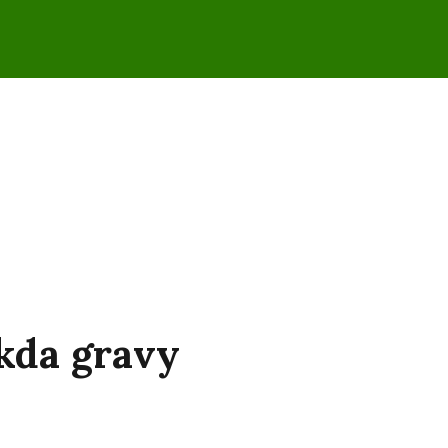
kda gravy