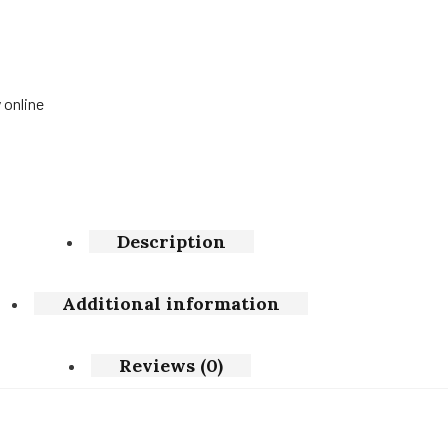
 online
Description
Additional information
Reviews (0)