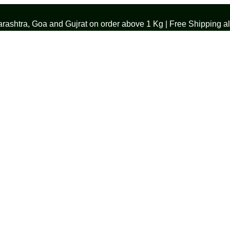
ashtra, Goa and Gujrat on order above 1 Kg | Free Shipping all