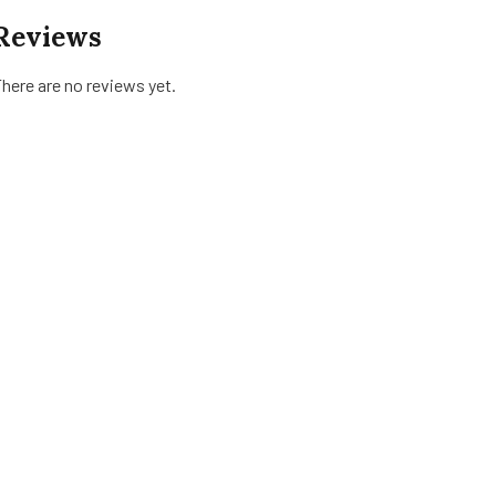
Reviews
here are no reviews yet.