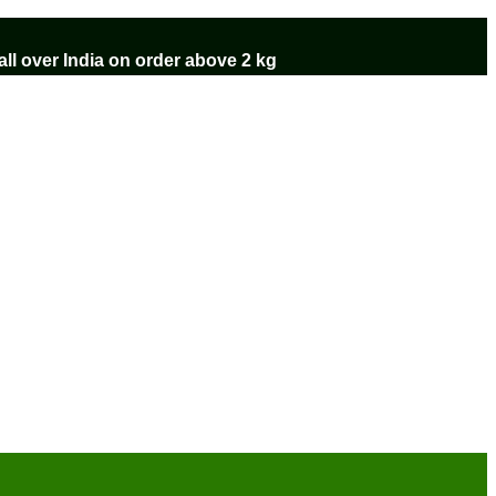
ll over India on order above 2 kg