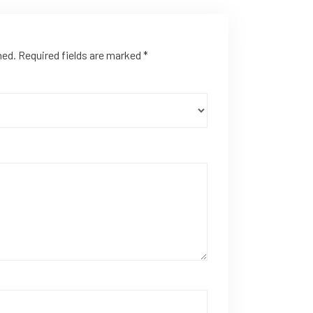
hed.
Required fields are marked
*